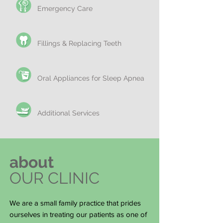
Emergency Care
Fillings & Replacing Teeth
Oral Appliances for Sleep Apnea
Additional Services
about
OUR CLINIC
We are a small family practice that prides
ourselves in treating our patients as one of