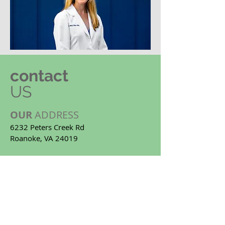
contact
US
OUR
ADDRESS
6232 Peters Creek Rd
Roanoke, VA 24019
Email:
info@allenfamilydentistry.com
Tel:
(540)362-3846
OUR
HOURS
8:00 AM - 5:00 PM
Monday -
Thursday