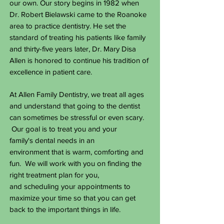
our own. Our story begins in 1982 when
Dr. Robert Bielawski came to the Roanoke
area to practice dentistry. He
set the
standard of treating his patients like family
and thirty-five years later, Dr. Mary Disa
Allen is honored to continue his tradition of
excellence in patient care.
At Allen Family Dentistry, we treat all ages
and understand that going to the dentist
can sometimes be stressful or even scary.
Our goal is to treat you and your
family's dental needs in an
environment that is warm, comforting and
fun. We will work with you on finding the
right treatment plan for you,
and scheduling your appointments to
maximize your time so that you can get
back to the important things in life.