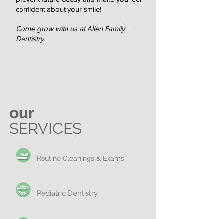
confident about your smile!
Come grow with us at Allen Family
Dentistry.
our
SERVICES
Routine Cleanings & Exams
Pediatric Dentistry