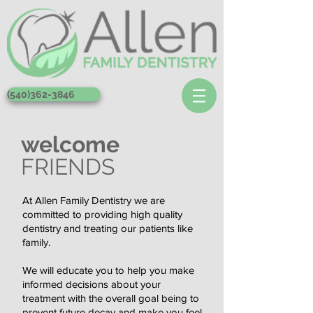
(540)362-3846
welcome
FRIENDS
At Allen Family Dentistry we are
committed to providing high quality
dentistry and treating our patients like
family.
We will educate you to help you make
informed decisions about your
treatment with the overall goal being to
prevent future decay and make you feel