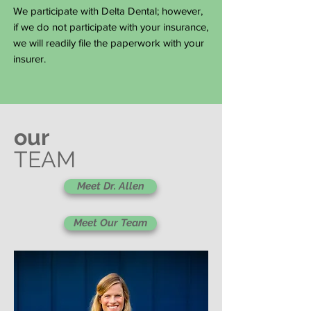
We participate with Delta Dental; however,
if we do not participate with your insurance,
we will readily file the paperwork with your
insurer.
our
TEAM
Meet Dr. Allen
Meet Our Team