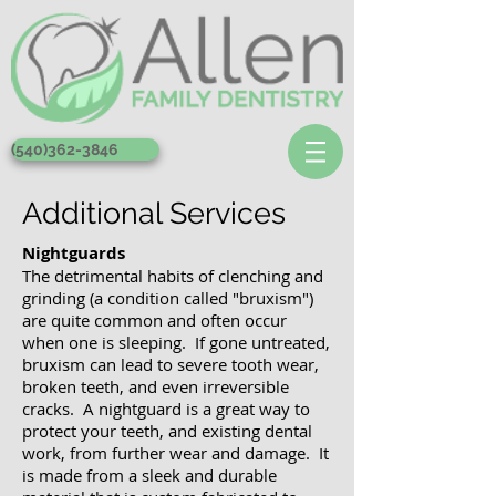
(540)362-3846
Additional Services
Nightguards
The detrimental habits of clenching and
grinding (a condition called "bruxism")
are quite common and often occur
when one is sleeping. If gone untreated,
bruxism can lead to severe tooth wear,
broken teeth, and even irreversible
cracks. A nightguard is a great way to
protect your teeth, and existing dental
work, from further wear and damage. It
is made from a sleek and durable