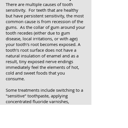
There are multiple causes of tooth
sensitivity. For teeth that are healthy
but have persistent sensitivity, the most
common cause is from recession of the
gums. As the collar of gum around your
tooth recedes (either due to gum
disease, local irritations, or with age)
your tooth's root becomes exposed. A
tooth's root surface does not have a
natural insulation of enamel and as a
result, tiny exposed nerve endings
immediately feel the elements of hot,
cold and sweet foods that you
consume.
Some treatments include switching to a
"sensitive" toothpaste, applying
concentrated fluoride varnishes,
desensitizing agents, or even bonding
materials to the exposed surfaces of
teeth. Always remember that tooth
sensitivity may be an early warning sign