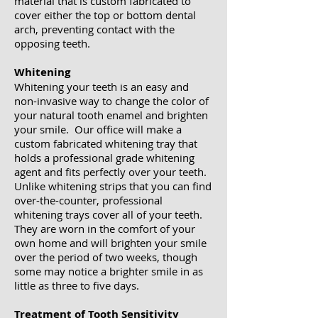
material that is custom fabricated to
cover either the top or bottom dental
arch, preventing contact with the
opposing teeth. ​
Whitening
Whitening your teeth is an easy and
non-invasive way to change the color of
your natural tooth enamel and brighten
your smile. Our office will make a
custom fabricated whitening tray that
holds a professional grade whitening
agent and fits perfectly over your teeth.
Unlike whitening strips that you can find
over-the-counter, professional
whitening trays cover all of your teeth.
They are worn in the comfort of your
own home and will brighten your smile
over the period of two weeks, though
some may notice a brighter smile in as
little as three to five days.
Treatment of Tooth Sensitivity