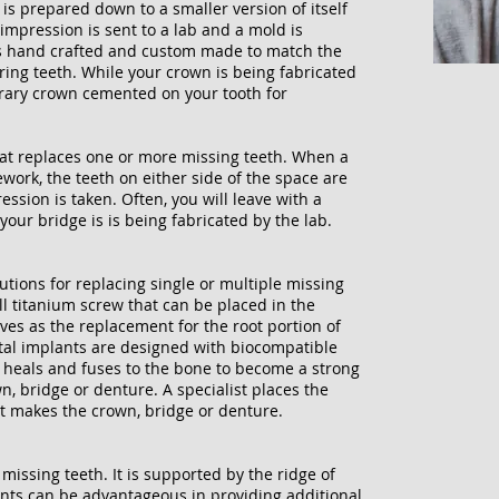
s prepared down to a smaller version of itself
impression is sent to a lab and a mold is
is hand crafted and custom made to match the
ing teeth. While your crown is being fabricated
orary crown cemented on your tooth for
hat replaces one or more missing teeth. When a
ework, the teeth on either side of the space are
sion is taken. Often, you will leave with a
your bridge is is being fabricated by the lab.
utions for replacing single or multiple missing
ll titanium screw that can be placed in the
es as the replacement for the root portion of
tal implants are designed with biocompatible
ly heals and fuses to the bone to become a strong
, bridge or denture. A specialist places the
st makes the crown, bridge or denture.
 missing teeth. It is supported by the ridge of
nts can be advantageous in providing additional