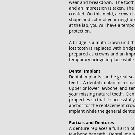
wear and breakdown. The tooth i
and an impression is taken. The 
created. On this mold, a crown 
shape and color of your neighbor
at the lab, you will have a temp
protection.
A bridge is a multi-crown unit t
lost tooth is replaced with bridg
prepared as crowns and an impres
temporary bridge in place while 
Dental Implant
Dental implants can be great sol
teeth. A dental implant is a sma
upper or lower jawbone, and serv
your missing natural tooth. Den
properties so that it successful
anchor for the replacement crown
implant while the general denti
Partials and Dentures
A denture replaces a full arch of
jaw bone beneath. Dental impla