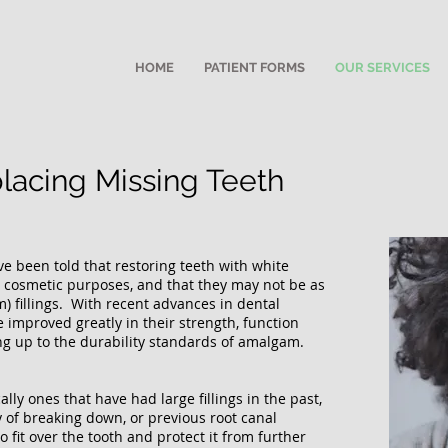
HOME
PATIENT FORMS
OUR SERVICES
placing Missing Teeth
ve been told that restoring teeth with white
r cosmetic purposes, and that they may not be as
m) fillings. With recent advances in dental
e improved greatly in their strength, function
g up to the durability standards of amalgam.
lly ones that have had large fillings in the past,
y of breaking down, or previous root canal
 fit over the tooth and protect it from further