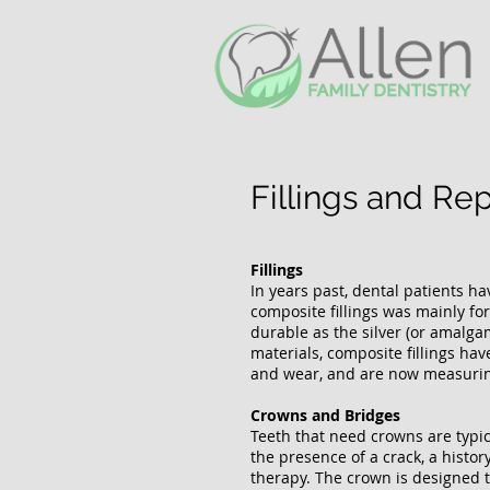
Fillings and Re
Fillings
In years past, dental patients ha
composite fillings was mainly fo
durable as the silver (or amalga
materials, composite fillings hav
and wear, and are now measurin
Crowns and Bridges
Teeth that need crowns are typica
the presence of a crack, a histor
therapy. The crown is designed to