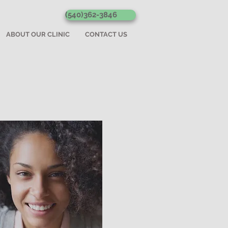
(540)362-3846
ABOUT OUR CLINIC
CONTACT US